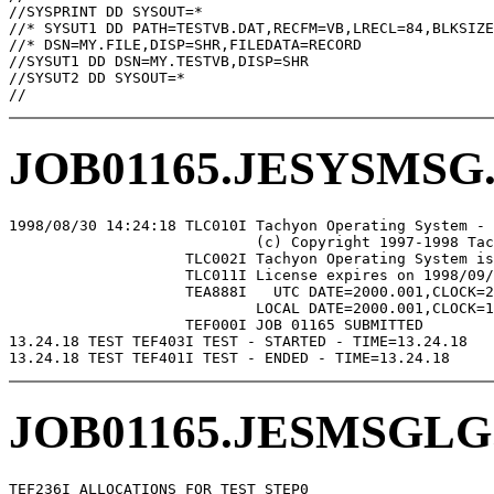
//SYSPRINT DD SYSOUT=*

//* SYSUT1 DD PATH=TESTVB.DAT,RECFM=VB,LRECL=84,BLKSIZE
//* DSN=MY.FILE,DISP=SHR,FILEDATA=RECORD

//SYSUT1 DD DSN=MY.TESTVB,DISP=SHR

//SYSUT2 DD SYSOUT=*

JOB01165.JESYSMSG
1998/08/30 14:24:18 TLC010I Tachyon Operating System - 
                            (c) Copyright 1997-1998 Tac
                    TLC002I Tachyon Operating System is
                    TLC011I License expires on 1998/09/
                    TEA888I   UTC DATE=2000.001,CLOCK=2
                            LOCAL DATE=2000.001,CLOCK=1
                    TEF000I JOB 01165 SUBMITTED

13.24.18 TEST TEF403I TEST - STARTED - TIME=13.24.18

JOB01165.JESMSGLG
TEF236I ALLOCATIONS FOR TEST STEP0
