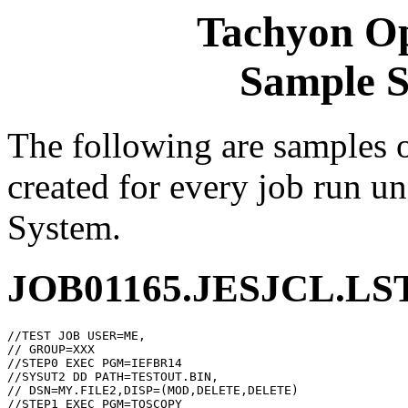
Tachyon Op
Sample 
The following are samples 
created for every job run u
System.
JOB01165.JESJCL.LS
//TEST JOB USER=ME,

// GROUP=XXX

//STEP0 EXEC PGM=IEFBR14

//SYSUT2 DD PATH=TESTOUT.BIN,

// DSN=MY.FILE2,DISP=(MOD,DELETE,DELETE)

//STEP1 EXEC PGM=TOSCOPY
