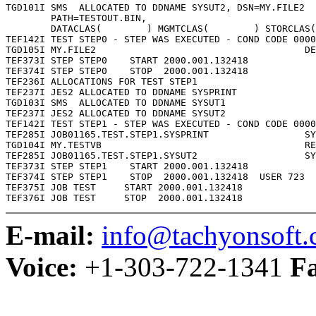
TGD101I SMS  ALLOCATED TO DDNAME SYSUT2, DSN=MY.FILE2

        PATH=TESTOUT.BIN,

        DATACLAS(        ) MGMTCLAS(        ) STORCLAS(
TEF142I TEST STEP0 - STEP WAS EXECUTED - COND CODE 0000

TGD105I MY.FILE2                                     DE
TEF373I STEP STEP0    START 2000.001.132418

TEF374I STEP STEP0    STOP  2000.001.132418

TEF236I ALLOCATIONS FOR TEST STEP1

TEF237I JES2 ALLOCATED TO DDNAME SYSPRINT

TGD103I SMS  ALLOCATED TO DDNAME SYSUT1

TEF237I JES2 ALLOCATED TO DDNAME SYSUT2

TEF142I TEST STEP1 - STEP WAS EXECUTED - COND CODE 0000

TEF285I JOB01165.TEST.STEP1.SYSPRINT                 SY
TGD104I MY.TESTVB                                    RE
TEF285I JOB01165.TEST.STEP1.SYSUT2                   SY
TEF373I STEP STEP1    START 2000.001.132418

TEF374I STEP STEP1    STOP  2000.001.132418  USER 723  
TEF375I JOB TEST     START 2000.001.132418

E-mail:
info@tachyonsoft
Voice:
+1-303-722-1341
F