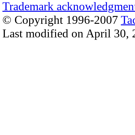
Trademark acknowledgmen
© Copyright 1996-2007
Ta
Last modified on April 30,